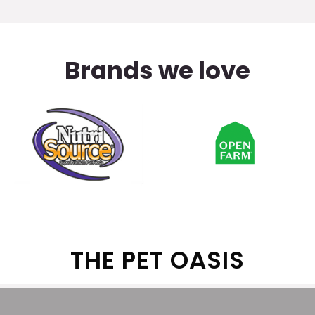
Brands we love
THE PET OASIS