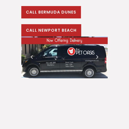
CALL BERMUDA DUNES
CALL NEWPORT BEACH