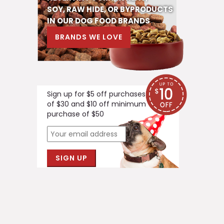
SOY, RAW HIDE, OR BYPRODUCTS
IN OUR DOG FOOD BRANDS
BRANDS WE LOVE
Sign up for $5 off purchases
of $30 and $10 off minimum
purchase of $50