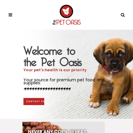
Welcome to
the Pet Oasis
Your pet's health is our priority
Your source for premium pet food and
supplies.
CONTACT US
NEVER ANY CORN, WHEAT,