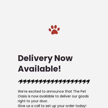
Delivery Now
Available!
We’re excited to announce that The Pet
Oasis is now available to deliver our goods
right to your door.
Give us a call to set up your order today!